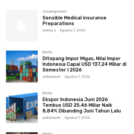
Uncategorized
Sensible Medical insurance
Preparations
wahyu s
-
Agustus 7, 2026
Berita
Ditopang Impor Migas, Nilai Impor
Indonesia Capai USD 137,24 Miliar di
Semester I 2026
ardiansyah
-
Agustus 7, 2026
Berita
Ekspor Indonesia Juni 2026
Tembus USD 25,46 Miliar Naik
8,84% Dibanding Juni Tahun Lalu
ardiansyah
-
Agustus 7, 2026
Berita