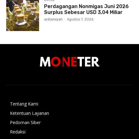
Perdagangan Nonmigas Juni 2026
Surplus Sebesar USD 3,04 Miliar
ardiansyah
-
Agustus 7, 2026
Tentang Kami
Ketentuan Layanan
Pedoman Siber
Redaksi