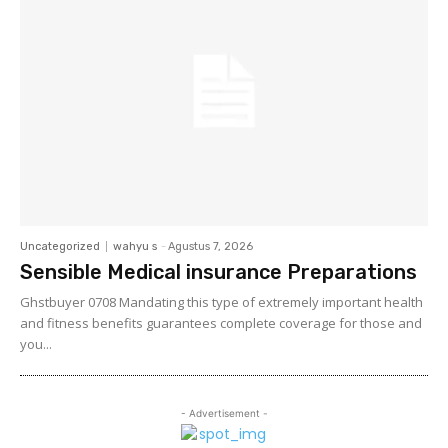
Uncategorized
wahyu s
-
Agustus 7, 2026
Sensible Medical insurance Preparations
Ghstbuyer 0708 Mandating this type of extremely important health
and fitness benefits guarantees complete coverage for those and
you...
- Advertisement -