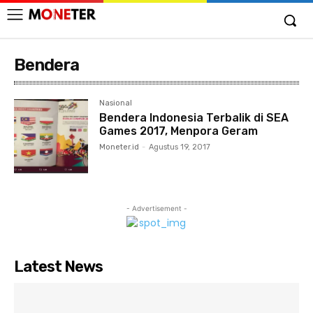
Bendera
Nasional
Bendera Indonesia Terbalik di SEA
Games 2017, Menpora Geram
Moneter.id
-
Agustus 19, 2017
- Advertisement -
Latest News