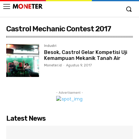
Castrol Mechanic Contest 2017
Industri
Besok, Castrol Gelar Kompetisi Uji
Kemampuan Mekanik Tanah Air
Moneter.id
-
Agustus 9, 2017
- Advertisement -
Latest News