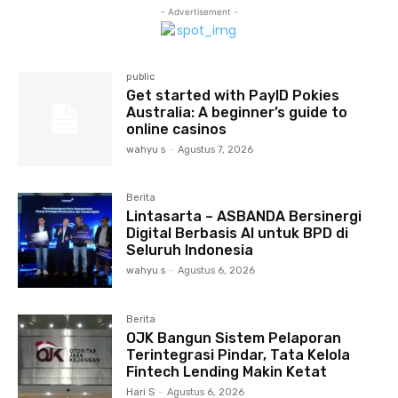
- Advertisement -
public
Get started with PayID Pokies
Australia: A beginner’s guide to
online casinos
wahyu s
-
Agustus 7, 2026
Berita
Lintasarta – ASBANDA Bersinergi
Digital Berbasis AI untuk BPD di
Seluruh Indonesia
wahyu s
-
Agustus 6, 2026
Berita
OJK Bangun Sistem Pelaporan
Terintegrasi Pindar, Tata Kelola
Fintech Lending Makin Ketat
Hari S
-
Agustus 6, 2026