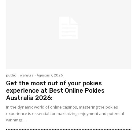
public
wahyu s
-
Agustus 7, 2026
Get the most out of your pokies
experience at Best Online Pokies
Australia 2026:
In the dynamic world of online casinos, mastering the pokies
experience is essential for maximizing enjoyment and potential
winnings....