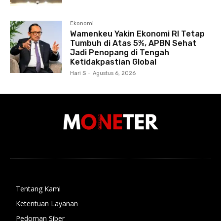
Ekonomi
Wamenkeu Yakin Ekonomi RI Tetap
Tumbuh di Atas 5%, APBN Sehat
Jadi Penopang di Tengah
Ketidakpastian Global
Hari S
-
Agustus 6, 2026
Tentang Kami
Ketentuan Layanan
Pedoman Siber