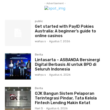
- Advertisement -
public
Get started with PayID Pokies
Australia: A beginner’s guide to
online casinos
wahyu s
-
Agustus 7, 2026
Berita
Lintasarta – ASBANDA Bersinergi
Digital Berbasis AI untuk BPD di
Seluruh Indonesia
wahyu s
-
Agustus 6, 2026
Berita
OJK Bangun Sistem Pelaporan
Terintegrasi Pindar, Tata Kelola
Fintech Lending Makin Ketat
Hari S
-
Agustus 6, 2026