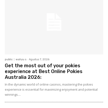
public
wahyu s
-
Agustus 7, 2026
Get the most out of your pokies
experience at Best Online Pokies
Australia 2026:
In the dynamic world of online casinos, mastering the pokies
experience is essential for maximizing enjoyment and potential
winnings....