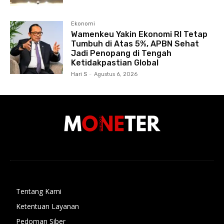
Ekonomi
Wamenkeu Yakin Ekonomi RI Tetap
Tumbuh di Atas 5%, APBN Sehat
Jadi Penopang di Tengah
Ketidakpastian Global
Hari S
-
Agustus 6, 2026
Tentang Kami
Ketentuan Layanan
Pedoman Siber