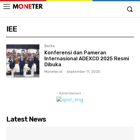
IEE
Berita
Konferensi dan Pameran
Internasional ADEXCO 2025 Resmi
Dibuka
Moneter.id
-
September 11, 2025
- Advertisement -
Latest News