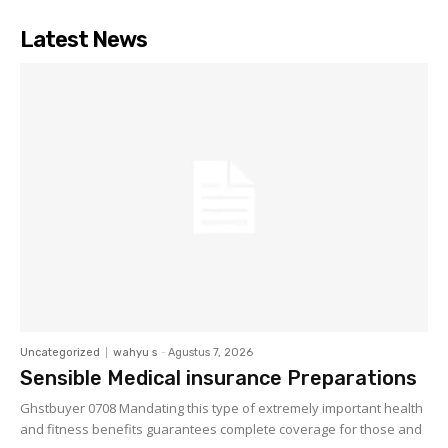
Latest News
Uncategorized
wahyu s
-
Agustus 7, 2026
Sensible Medical insurance Preparations
Ghstbuyer 0708 Mandating this type of extremely important health
and fitness benefits guarantees complete coverage for those and