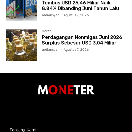
Tembus USD 25,46 Miliar Naik
8,84% Dibanding Juni Tahun Lalu
ardiansyah
-
Agustus 7, 2026
Berita
Perdagangan Nonmigas Juni 2026
Surplus Sebesar USD 3,04 Miliar
ardiansyah
-
Agustus 7, 2026
Tentang Kami