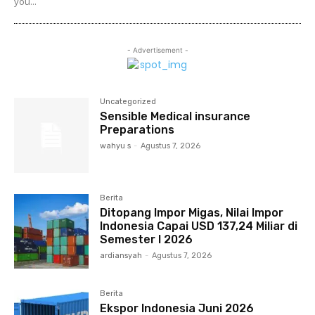
you...
- Advertisement -
Uncategorized
Sensible Medical insurance
Preparations
wahyu s
-
Agustus 7, 2026
Berita
Ditopang Impor Migas, Nilai Impor
Indonesia Capai USD 137,24 Miliar di
Semester I 2026
ardiansyah
-
Agustus 7, 2026
Berita
Ekspor Indonesia Juni 2026