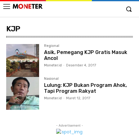
KJP
Regional
Asik, Pemegang KJP Gratis Masuk
Ancol
Moneter.id
-
Desember 4, 2017
Nasional
Lulung: KJP Bukan Program Ahok,
Tapi Program Rakyat
Moneter.id
-
Maret 12, 2017
- Advertisement -