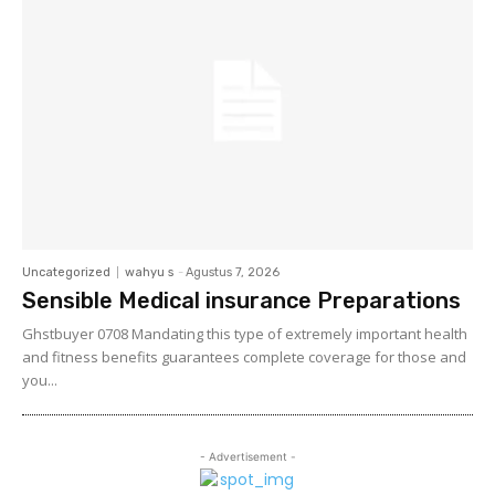
Uncategorized
wahyu s
-
Agustus 7, 2026
Sensible Medical insurance Preparations
Ghstbuyer 0708 Mandating this type of extremely important health
and fitness benefits guarantees complete coverage for those and
you...
- Advertisement -