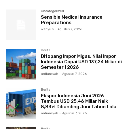
Uncategorized
Sensible Medical insurance
Preparations
wahyu s
-
Agustus 7, 2026
Berita
Ditopang Impor Migas, Nilai Impor
Indonesia Capai USD 137,24 Miliar di
Semester I 2026
ardiansyah
-
Agustus 7, 2026
Berita
Ekspor Indonesia Juni 2026
Tembus USD 25,46 Miliar Naik
8,84% Dibanding Juni Tahun Lalu
ardiansyah
-
Agustus 7, 2026
Berita