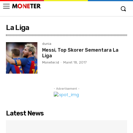
La Liga
dunia
Messi, Top Skorer Sementara La
Liga
Moneter.id
-
Maret 18, 2017
- Advertisement -
Latest News