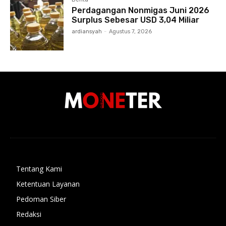
Perdagangan Nonmigas Juni 2026
Surplus Sebesar USD 3,04 Miliar
ardiansyah
-
Agustus 7, 2026
Tentang Kami
Ketentuan Layanan
Pedoman Siber
Redaksi