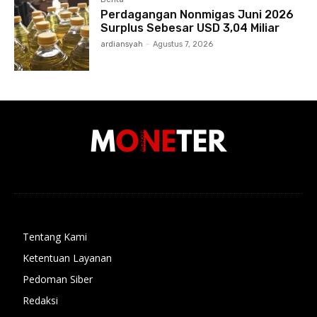
Perdagangan Nonmigas Juni 2026
Surplus Sebesar USD 3,04 Miliar
ardiansyah
-
Agustus 7, 2026
Tentang Kami
Ketentuan Layanan
Pedoman Siber
Redaksi