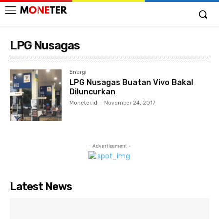
LPG Nusagas
Energi
LPG Nusagas Buatan Vivo Bakal
Diluncurkan
Moneter.id
-
November 24, 2017
- Advertisement -
Latest News