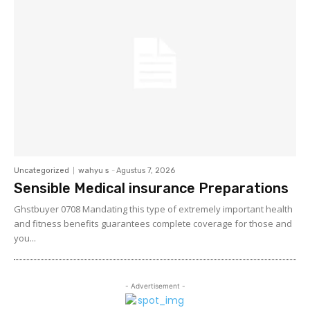
Uncategorized
wahyu s
-
Agustus 7, 2026
Sensible Medical insurance Preparations
Ghstbuyer 0708 Mandating this type of extremely important health
and fitness benefits guarantees complete coverage for those and
you...
- Advertisement -