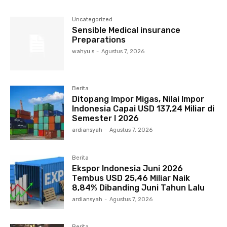
Uncategorized
Sensible Medical insurance
Preparations
wahyu s
-
Agustus 7, 2026
Berita
Ditopang Impor Migas, Nilai Impor
Indonesia Capai USD 137,24 Miliar di
Semester I 2026
ardiansyah
-
Agustus 7, 2026
Berita
Ekspor Indonesia Juni 2026
Tembus USD 25,46 Miliar Naik
8,84% Dibanding Juni Tahun Lalu
ardiansyah
-
Agustus 7, 2026
Berita