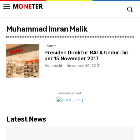
Muhammad Imran Malik
Emiten
Presiden Direktur BATA Undur Diri
per 15 November 2017
Moneter.id
-
November 20, 2017
- Advertisement -
Latest News