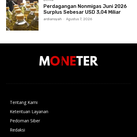
Perdagangan Nonmigas Juni 2026
Surplus Sebesar USD 3,04 Miliar
ardiansyah
-
Agustus 7, 2026
Tentang Kami
Ketentuan Layanan
Pedoman Siber
Redaksi