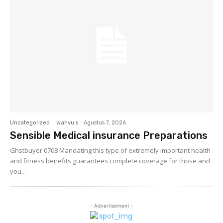
Uncategorized
wahyu s
-
Agustus 7, 2026
Sensible Medical insurance Preparations
Ghstbuyer 0708 Mandating this type of extremely important health
and fitness benefits guarantees complete coverage for those and
you...
- Advertisement -