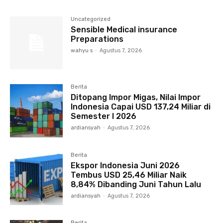
Uncategorized
Sensible Medical insurance
Preparations
wahyu s
-
Agustus 7, 2026
Berita
Ditopang Impor Migas, Nilai Impor
Indonesia Capai USD 137,24 Miliar di
Semester I 2026
ardiansyah
-
Agustus 7, 2026
Berita
Ekspor Indonesia Juni 2026
Tembus USD 25,46 Miliar Naik
8,84% Dibanding Juni Tahun Lalu
ardiansyah
-
Agustus 7, 2026
Berita