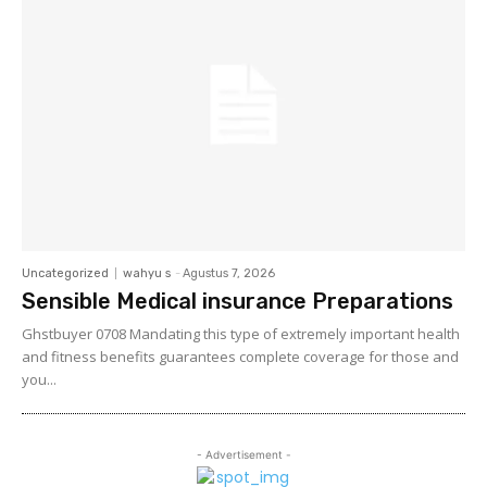
Uncategorized
wahyu s
-
Agustus 7, 2026
Sensible Medical insurance Preparations
Ghstbuyer 0708 Mandating this type of extremely important health
and fitness benefits guarantees complete coverage for those and
you...
- Advertisement -