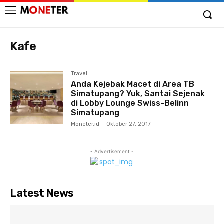
Kafe
Travel
Anda Kejebak Macet di Area TB
Simatupang? Yuk, Santai Sejenak
di Lobby Lounge Swiss-Belinn
Simatupang
Moneter.id
-
Oktober 27, 2017
- Advertisement -
Latest News