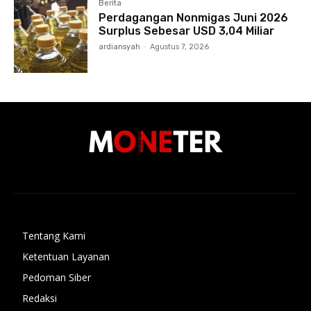
Berita
Perdagangan Nonmigas Juni 2026
Surplus Sebesar USD 3,04 Miliar
ardiansyah
-
Agustus 7, 2026
Tentang Kami
Ketentuan Layanan
Pedoman Siber
Redaksi