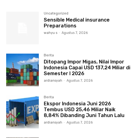
Uncategorized
Sensible Medical insurance
Preparations
wahyu s
-
Agustus 7, 2026
Berita
Ditopang Impor Migas, Nilai Impor
Indonesia Capai USD 137,24 Miliar di
Semester I 2026
ardiansyah
-
Agustus 7, 2026
Berita
Ekspor Indonesia Juni 2026
Tembus USD 25,46 Miliar Naik
8,84% Dibanding Juni Tahun Lalu
ardiansyah
-
Agustus 7, 2026