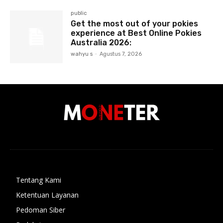
public
Get the most out of your pokies
experience at Best Online Pokies
Australia 2026:
wahyu s
-
Agustus 7, 2026
Tentang Kami
Ketentuan Layanan
Pedoman Siber