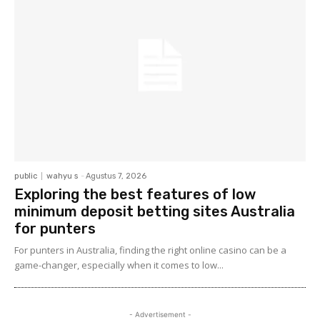
public
wahyu s
-
Agustus 7, 2026
Exploring the best features of low
minimum deposit betting sites Australia
for punters
For punters in Australia, finding the right online casino can be a
game-changer, especially when it comes to low...
- Advertisement -