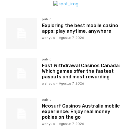
public
Exploring the best mobile casino
apps: play anytime, anywhere
wahyu s
-
Agustus 7, 2026
public
Fast Withdrawal Casinos Canada:
Which games offer the fastest
payouts and most rewarding
wahyu s
-
Agustus 7, 2026
public
Neosurf Casinos Australia mobile
experience: Enjoy real money
pokies on the go
wahyu s
-
Agustus 7, 2026