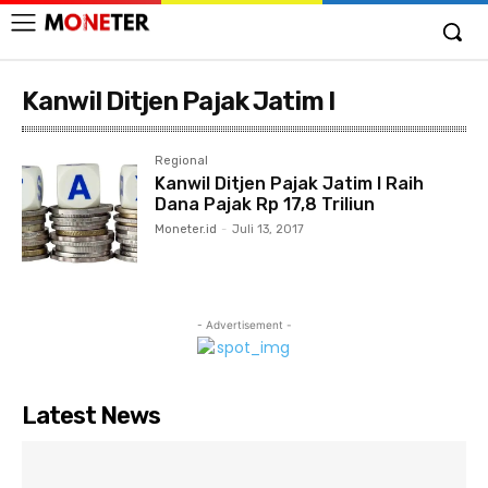
Kanwil Ditjen Pajak Jatim I
Regional
Kanwil Ditjen Pajak Jatim I Raih
Dana Pajak Rp 17,8 Triliun
Moneter.id
-
Juli 13, 2017
- Advertisement -
Latest News