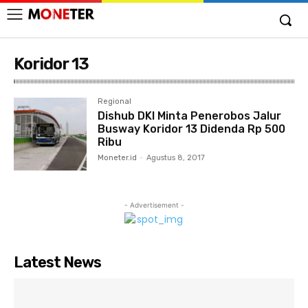
Koridor 13
Regional
Dishub DKI Minta Penerobos Jalur
Busway Koridor 13 Didenda Rp 500
Ribu
Moneter.id
-
Agustus 8, 2017
- Advertisement -
Latest News