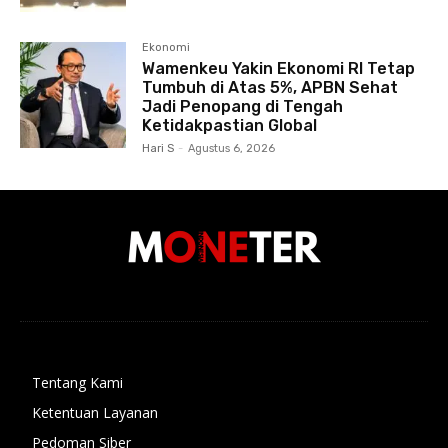
Ekonomi
Wamenkeu Yakin Ekonomi RI Tetap
Tumbuh di Atas 5%, APBN Sehat
Jadi Penopang di Tengah
Ketidakpastian Global
Hari S
-
Agustus 6, 2026
Tentang Kami
Ketentuan Layanan
Pedoman Siber