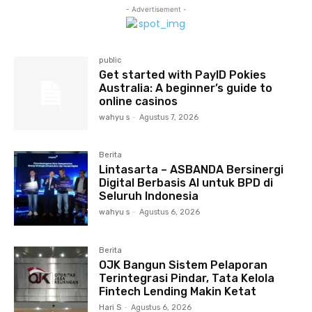
- Advertisement -
public
Get started with PayID Pokies
Australia: A beginner’s guide to
online casinos
wahyu s
-
Agustus 7, 2026
Berita
Lintasarta – ASBANDA Bersinergi
Digital Berbasis AI untuk BPD di
Seluruh Indonesia
wahyu s
-
Agustus 6, 2026
Berita
OJK Bangun Sistem Pelaporan
Terintegrasi Pindar, Tata Kelola
Fintech Lending Makin Ketat
Hari S
-
Agustus 6, 2026