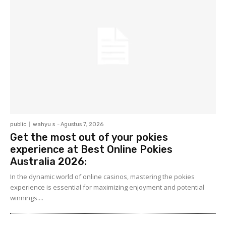
public
wahyu s
-
Agustus 7, 2026
Get the most out of your pokies
experience at Best Online Pokies
Australia 2026:
In the dynamic world of online casinos, mastering the pokies
experience is essential for maximizing enjoyment and potential
winnings....