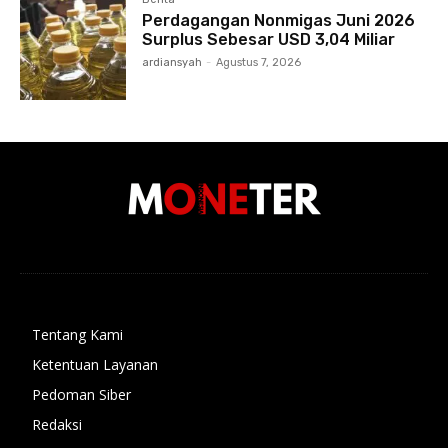
Perdagangan Nonmigas Juni 2026
Surplus Sebesar USD 3,04 Miliar
ardiansyah
-
Agustus 7, 2026
Tentang Kami
Ketentuan Layanan
Pedoman Siber
Redaksi