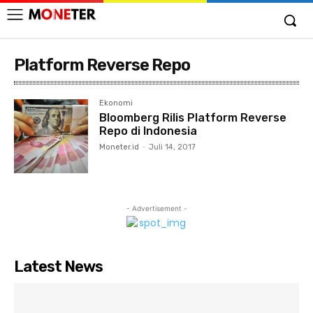
Platform Reverse Repo
Ekonomi
Bloomberg Rilis Platform Reverse
Repo di Indonesia
Moneter.id
-
Juli 14, 2017
- Advertisement -
Latest News