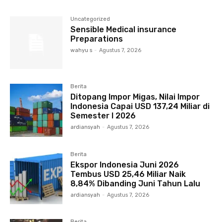
Uncategorized
Sensible Medical insurance
Preparations
wahyu s
-
Agustus 7, 2026
Berita
Ditopang Impor Migas, Nilai Impor
Indonesia Capai USD 137,24 Miliar di
Semester I 2026
ardiansyah
-
Agustus 7, 2026
Berita
Ekspor Indonesia Juni 2026
Tembus USD 25,46 Miliar Naik
8,84% Dibanding Juni Tahun Lalu
ardiansyah
-
Agustus 7, 2026
Berita