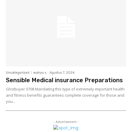
Uncategorized
wahyu s
-
Agustus 7, 2026
Sensible Medical insurance Preparations
Ghstbuyer 0708 Mandating this type of extremely important health
and fitness benefits guarantees complete coverage for those and
you...
- Advertisement -